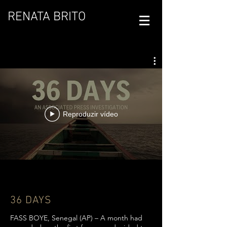
RENATA BRITO
Reproduzir vídeo
36 DAYS
FASS BOYE, Senegal (AP) – A month had