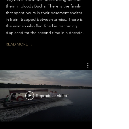
them in bloody Bucha. There is the family
that spent hours in their basement shelter
in Irpin, trapped between armies. There is
the woman who fled Kharkiv, becoming
displaced for the second time in a decade.
READ MORE →
Reproduzir vídeo