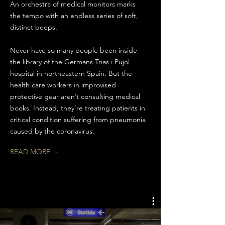
An orchestra of medical monitors marks
the tempo with an endless series of soft,
distinct beeps.
Never have so many people been inside
the library of the Germans Trias i Pujol
hospital in northeastern Spain. But the
health care workers in improvised
protective gear aren’t consulting medical
books. Instead, they’re treating patients in
critical condition suffering from pneumonia
caused by the coronavirus.
READ MORE →