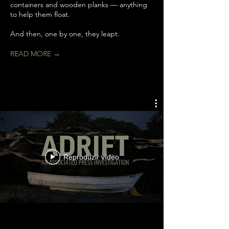
containers and wooden planks — anything
to help them float.
And then, one by one, they leapt.
READ MORE →
Reproduzir vídeo