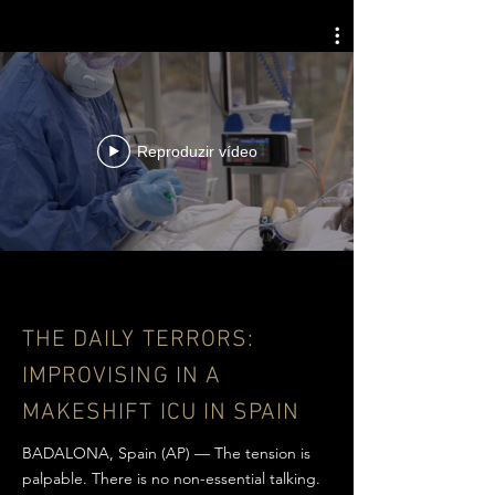
Reproduzir vídeo
THE DAILY TERRORS:
IMPROVISING IN A
MAKESHIFT ICU IN SPAIN
BADALONA, Spain (AP) — The tension is
palpable. There is no non-essential talking.