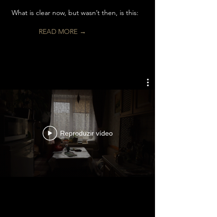
What is clear now, but wasn’t then, is this:
READ MORE →
Reproduzir vídeo