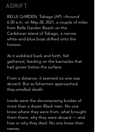
ADRIFT
BELLE GARDEN, Tobago (AP) –Around
6:30 a.m. on May 28, 2021, a couple of miles
from Belle Garden Beach on the
Caribbean island of Tobago, a narrow
white-and-blue boat drifted onto the
horizon.
As it wobbled back and forth, fish
gathered, feeding on the barnacles that
had grown below the surface.
From a distance, it seemed no one was
aboard. But as fishermen approached,
they smelled death.
Inside were the decomposing bodies of
more than a dozen Black men. No one
knew where they were from, what brought
them there, why they were aboard — and
how or why they died. No one knew their
names.