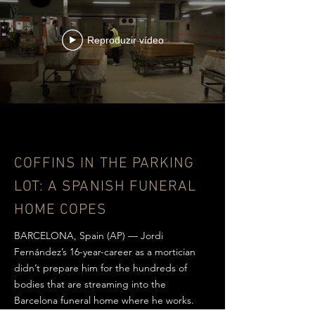
Reproduzir vídeo
COFFINS IN THE PARKING
LOT:
A SPANISH FUNERAL
HOME COPES
BARCELONA, Spain (AP) — Jordi
Fernández’s 16-year-career as a mortician
didn’t prepare him for the hundreds of
bodies that are streaming into the
Barcelona funeral home where he works.