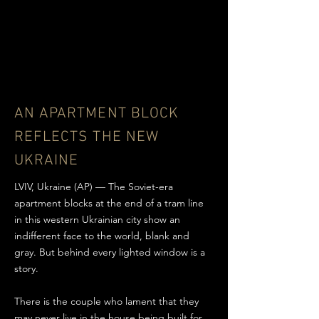
AN APARTMENT BLOCK
REFLECTS THE NEW
UKRAINE
LVIV, Ukraine (AP) — The Soviet-era
apartment blocks at the end of a tram line
in this western Ukrainian city show an
indifferent face to the world, blank and
gray. But behind every lighted window is a
story.
There is the couple who lament that they
may never live in the house being built for