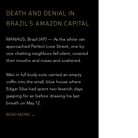
DEATH AND DENIAL IN
BRAZIL'S
AMAZON CAPITAL
MANAUS, Brazil (AP) — As the white van
approached Perfect Love Street, one by
one chatting neighbors fell silent, covered
their mouths and noses and scattered.
Men in full body suits carried an empty
coffin into the small, blue house where
Edgar Silva had spent two feverish days
gasping for air before drawing his last
breath on May 12.
READ MORE →