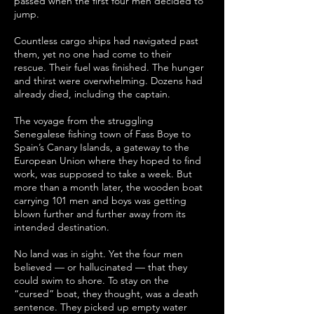
passed when the first four men decided to
jump.
Countless cargo ships had navigated past
them, yet no one had come to their
rescue. Their fuel was finished. The hunger
and thirst were overwhelming. Dozens had
already died, including the captain.
The voyage from the struggling
Senegalese fishing town of Fass Boye to
Spain’s Canary Islands, a gateway to the
European Union where they hoped to find
work, was supposed to take a week. But
more than a month later, the wooden boat
carrying 101 men and boys was getting
blown further and further away from its
intended destination.
No land was in sight. Yet the four men
believed — or hallucinated — that they
could swim to shore. To stay on the
“cursed” boat, they thought, was a death
sentence. They picked up empty water